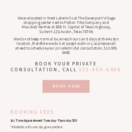
We are located in West Lake Hills at The Davenport Village
shopping center next to Patton Title Company and
Maudie’s Tex Mex at 3801 N. Capital of Texas Highway,
Suite H-120, Austin, Texas 78746.
We do not keep normal business hours and days at the Austin
location, therefore we do not accept walk-ins, so please call
ahead to schedule your private bridal consultation, 512-900-
6468.
BOOK YOUR PRIVATE
CONSULTATION, CALL
512-900-6468
BOOK HERE
BOOKING FEES
1st Time Appointment Tuesday-Thursday $50
*refundable with same day gown purchase