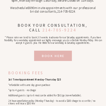
6pm, Monday through Saturday, we are Closed on Sundays.
We schedule 80-90 minute appointments with our professional
bridal consultants, 214-705-9224.
BOOK YOUR CONSULTATION,
CALL
214-705-9224
* Please note we tend to book 2-3 weeks in advance for our Saturday appointments. If you have
flexibility for a weekday appointment we highly encourage you to schedule Monday-Friday. We can
accept 4 guests plus the Bride for our weekday & Saturday appointments.
BOOK HERE
BOOKING FEES
1st Time Appointment Monday-Thursday $25
*refundable with same day gown purchase
*up to 4 guests - no charge
Additional guests (up to 6 max) can be added for $50/pp (non-refundable).
24 hour cancellation policy (Monday-Thursday) - to avoid a $100 charge to cc on file / no
shows will incur a $100 fee