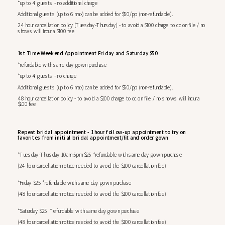
*up to 4 guests - no additional charge
Additional guests (up to 6 max) can be added for $50/pp (non-refundable).
24 hour cancellation policy (Tuesday-Thursday) - to avoid a $100 charge to cc on file / no
shows will incur a $100 fee
1st Time Weekend Appointment Friday and Saturday $50
*refundable with same day gown purchase
*up to 4 guests - no charge
Additional guests (up to 6 max) can be added for $50/pp (non-refundable).
48 hour cancellation policy - to avoid a $100 charge to cc on file / no shows will incur a
$100 fee
Repeat bridal appointment - 1 hour follow-up appointment to try on
favorites from initial bridal appointment/fit and order gown
*Tuesday-Thursday 10am-5pm $25 *refundable with same day gown purchase
(24 hour cancellation notice needed to avoid the $100 cancellation fee)
*Friday $25 *refundable with same day gown purchase
(48 hour cancellation notice needed to avoid the $100 cancellation fee)
*Saturday $25 *refundable with same day gown purchase
(48 hour cancellation notice needed to avoid the $100 cancellation fee)