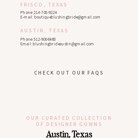
FRISCO, TEXAS
Phone: 214-705-9224
E-mail:
boutiqueblushingbride@gmail.com
AUSTIN, TEXAS
Phone: 512-900-6468
Email:
blushingbrideaustin@gmail.com
CHECK OUT OUR FAQS
OUR CURATED COLLECTION
OF DESIGNER GOWNS
Austin, Texas