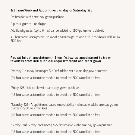
1st Time Weekend Appointment Friday or Saturday $25
*refundable with same day gown purchase
*up to 4 guests - no charge
Additional guests (up to 6 max) can be added for $50/pp (non-refundable).
48 hour cancellation policy - to avoid a $100 charge to cc on file / no shows will incur a
$100 fee
Repeat bridal appointment - 1 hour follow-up appointment to try on
favorites from initial bridal appointment/fit and order gown
*Monday-Thursday 10am-5pm $25 *refundable with same day gown purchase
(24 hour cancellation notice needed to avoid the $100 cancellation fee)
*Friday $25 *refundable with same day gown purchase
(48 hour cancellation notice needed to avoid the $100 cancellation fee)
*Saturday $25 - *appointment based on availability - refundable with same day gown
purchase ($100 no show fee)
(48 hour cancellation notice needed to avoid the $100 cancellation fee)
*Sunday (2nd Sunday each month) $25 *refundable with same day gown purchase
(48 hour cancellation notice needed to avoid the $100 cancellation fee)