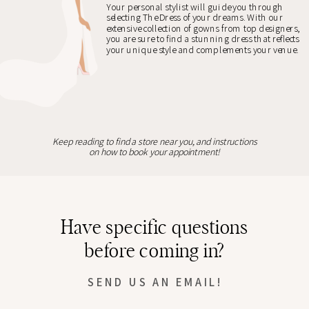
Your personal stylist will guide you through
selecting The Dress of your dreams. With our
extensive collection of gowns from top designers,
you are sure to find a stunning dress that reflects
your unique style and complements your venue.
Keep reading to find a store near you, and instructions
on how to book your appointment!
Have specific questions
before coming in?
SEND US AN EMAIL!