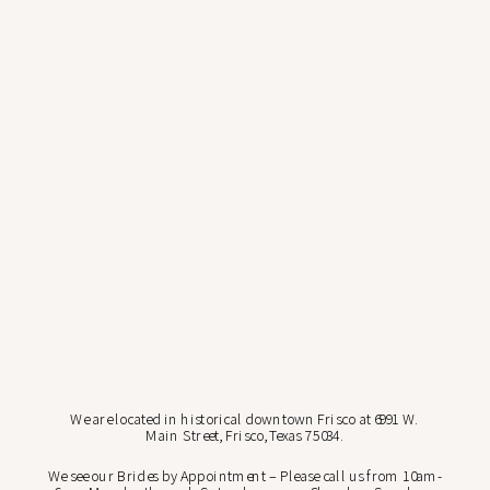
We are located in historical downtown Frisco at 6991 W.
Main Street, Frisco, Texas 75034.
We see our Brides by Appointment – Please call us from 10am-