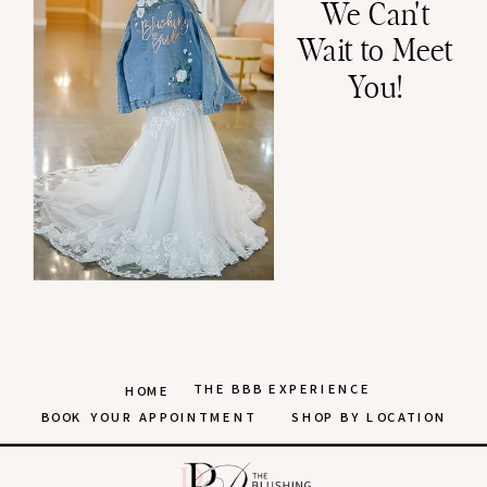
We Can't
Wait to Meet
You!
THE BBB EXPERIENCE
HOME
BOOK YOUR APPOINTMENT
SHOP BY LOCATION