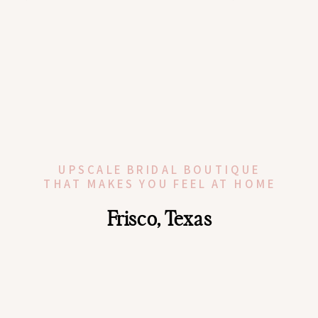
UPSCALE BRIDAL BOUTIQUE
THAT MAKES YOU FEEL AT HOME
Frisco, Texas