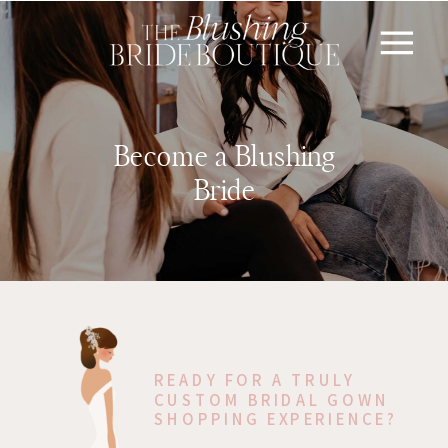
Become a Blushing
Bride
READY FOR A TRULY
CUSTOM BRIDAL GOWN
SHOPPING EXPERIENCE?