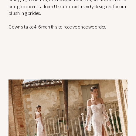
bring Innocentia from Ukraine exclusively designed for our
blushing brides.
Gowns take 4-6 months to receive once we order.