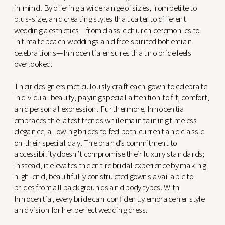
in mind. By offering a wide range of sizes, from petite to
plus-size, and creating styles that cater to different
wedding aesthetics—from classic church ceremonies to
intimate beach weddings and free-spirited bohemian
celebrations—Innocentia ensures that no bride feels
overlooked.
Their designers meticulously craft each gown to celebrate
individual beauty, paying special attention to fit, comfort,
and personal expression. Furthermore, Innocentia
embraces the latest trends while maintaining timeless
elegance, allowing brides to feel both current and classic
on their special day. The brand’s commitment to
accessibility doesn’t compromise their luxury standards;
instead, it elevates the entire bridal experience by making
high-end, beautifully constructed gowns available to
brides from all backgrounds and body types. With
Innocentia, every bride can confidently embrace her style
and vision for her perfect wedding dress.