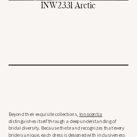
INW2331 Arctic
Beyond their exquisite collections,
Innocentia
distinguishes itself through a deep understanding of
bridal diversity. Because the brand recognizes that every
bride is unique, each dress is designed with inclusiveness