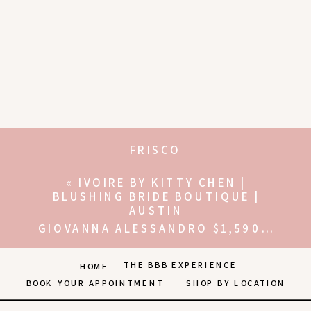
FRISCO
«
IVOIRE BY KITTY CHEN |
BLUSHING BRIDE BOUTIQUE |
AUSTIN
GIOVANNA ALESSANDRO $1,590-$2,500 | THE BLUSHING BRIDE BOUTIQUE | FRISCO
THE BBB EXPERIENCE
HOME
BOOK YOUR APPOINTMENT
SHOP BY LOCATION