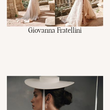
Giovanna Fratellini