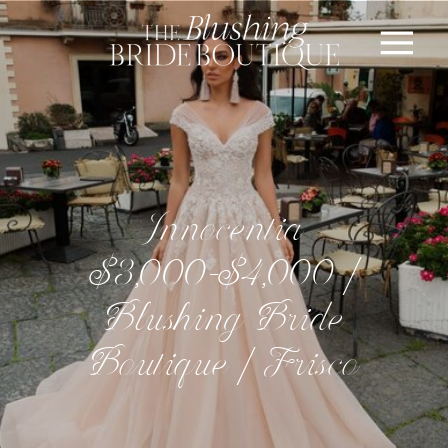
Innocentia
$3,000-$4,000 |
Blushing Bride
Boutique | Frisco