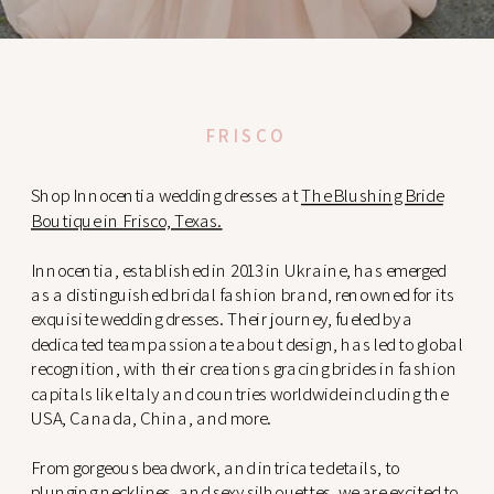
FRISCO
Shop Innocentia wedding dresses at
The Blushing Bride
Boutique in Frisco, Texas.
Innocentia, established in 2013 in Ukraine, has emerged
as a distinguished bridal fashion brand, renowned for its
exquisite wedding dresses. Their journey, fueled by a
dedicated team passionate about design, has led to global
recognition, with their creations gracing brides in fashion
capitals like Italy and countries worldwide including the
USA, Canada, China, and more.
From gorgeous beadwork, and intricate details, to
plunging necklines, and sexy silhouettes, we are excited to